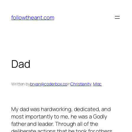
Skip
to
followtheant.com
content
Dad
Written by
bryan@coderbox.co
in
Christianity
, 
Misc
My dad was hardworking, dedicated, and
most importantly to me, he was a Godly
father and leader. Through all of the
deliberate actions that he took for others,