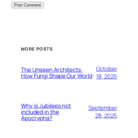
MORE POSTS
October
The Unseen Architects:
How Fungi Shape Our World
18, 2025
Why is Jubilees not
September
included in the
28, 2025
Apocrypha?