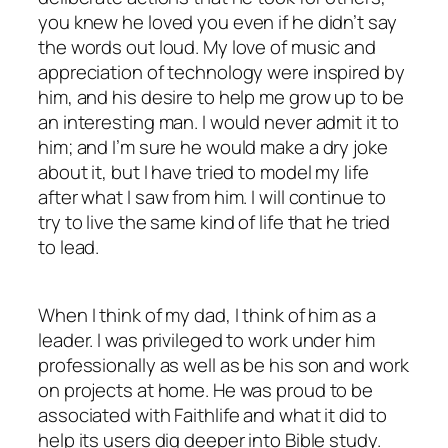
you knew he loved you even if he didn’t say
the words out loud. My love of music and
appreciation of technology were inspired by
him, and his desire to help me grow up to be
an interesting man. I would never admit it to
him; and I’m sure he would make a dry joke
about it, but I have tried to model my life
after what I saw from him. I will continue to
try to live the same kind of life that he tried
to lead.
When I think of my dad, I think of him as a
leader. I was privileged to work under him
professionally as well as be his son and work
on projects at home. He was proud to be
associated with Faithlife and what it did to
help its users dig deeper into Bible study.