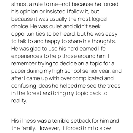
almost a rule to me—not because he forced
his opinion or insisted I follow it, but
because it was usually the most logical
choice. He was quiet and didn’t seek
opportunities to be heard, but he was easy
to talk to and happy to share his thoughts.
He was glad to use his hard earned life
experiences to help those around him. I
remember trying to decide on a topic for a
paper during my high school senior year, and
after I came up with over complicated and
confusing ideas he helped me see the trees
in the forest and bring my topic back to
reality.
His illness was a terrible setback for him and
the family. However, it forced him to slow