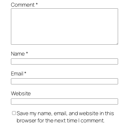
Comment
*
Name
*
Email
*
Website
Save my name, email, and website in this
browser for the next time I comment.