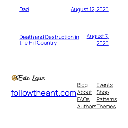
August 12, 2025
Dad
August 7,
Death and Destruction in
the Hill Country
2025
Blog
Events
followtheant.com
About
Shop
FAQs
Patterns
Authors
Themes