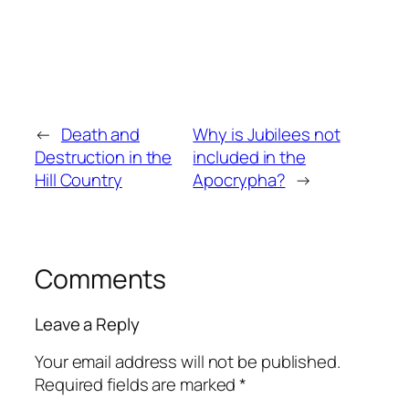
←
Death and
Why is Jubilees not
Destruction in the
included in the
Hill Country
Apocrypha?
→
Comments
Leave a Reply
Your email address will not be published.
Required fields are marked
*