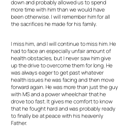
down and probably allowed us to spend
more time with him than we would have
been otherwise. I will remember him for all
the sacrifices he made for his family.
I miss him, and I will continue to miss him. He
had to face an especially unfair amount of
health obstacles, but I never saw him give
up the drive to overcome them for long. He
was always eager to get past whatever
health issues he was facing and then move
forward again. He was more than just the guy
with MS and a power wheelchair that he
drove too fast. It gives me comfort to know
that he fought hard and was probably ready
to finally be at peace with his heavenly
Father.