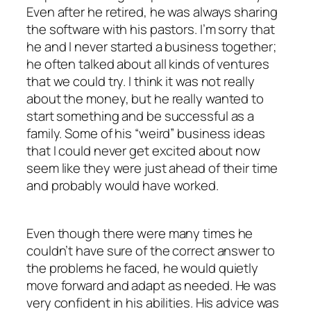
Even after he retired, he was always sharing
the software with his pastors. I’m sorry that
he and I never started a business together;
he often talked about all kinds of ventures
that we could try. I think it was not really
about the money, but he really wanted to
start something and be successful as a
family. Some of his “weird” business ideas
that I could never get excited about now
seem like they were just ahead of their time
and probably would have worked.
Even though there were many times he
couldn’t have sure of the correct answer to
the problems he faced, he would quietly
move forward and adapt as needed. He was
very confident in his abilities. His advice was